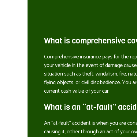
What is comprehensive co
Comprehensive insurance pays for the rep
your vehicle in the event of damage caus
situation such as theft, vandalism, fire, natur
flying objects, or civil disobedience. You 
current cash value of your car.
What is an “at-fault” acci
An “at-fault” accident is when you are con
causing it, either through an act of your ow