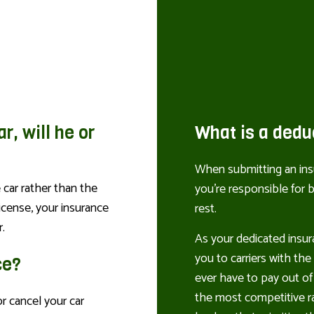
ar, will he or
What is a dedu
When submitting an insu
 car rather than the
you’re responsible for
license, your insurance
rest.
.
As your dedicated insur
you to carriers with th
ce?
ever have to pay out of
the most competitive ra
r cancel your car