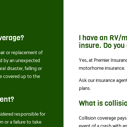
verage?
I have an RV/m
insure. Do you
air or replacement of
Yes, at Premier Insuran
ed by an unexpected
motorhome insurance.
al disaster, falling or
are covered up to the
Ask our insurance agen
plans.
dent?
What is collis
sidered responsible for
Collision coverage pays 
n or a failure to take
event of a crash with a