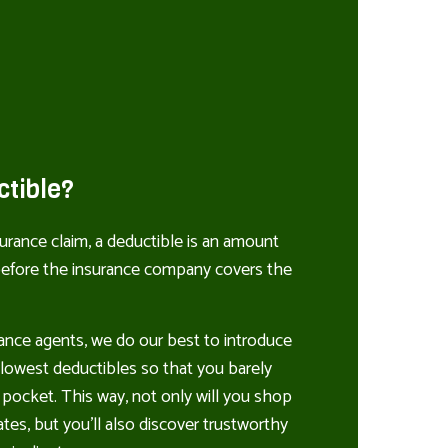
ctible?
rance claim, a deductible is an amount
 before the insurance company covers the
ance agents, we do our best to introduce
e lowest deductibles so that you barely
 pocket. This way, not only will you shop
tes, but you’ll also discover trustworthy