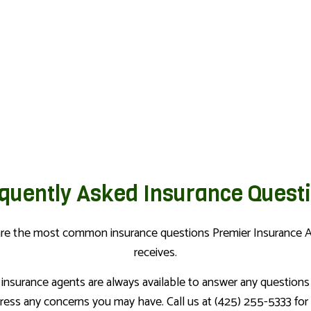
PERSONAL UMBRELLA INSURA
RENTER INSURANCE
quently Asked Insurance Quest
are the most common insurance questions Premier Insurance 
receives.
 insurance agents are always available to answer any questions
ress any concerns you may have. Call us at (425) 255-5333 for