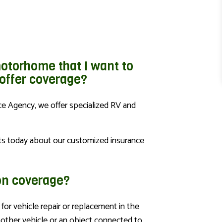
otorhome that I want to
 offer coverage?
ce Agency, we offer specialized RV and
ts today about our customized insurance
ion coverage?
for vehicle repair or replacement in the
nother vehicle or an object connected to