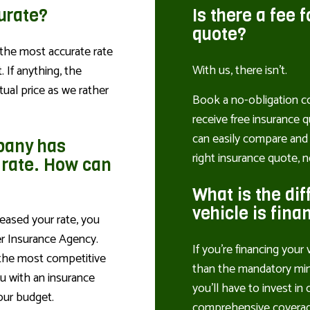
curate?
Is there a fee 
quote?
the most accurate rate
With us, there isn’t.
 If anything, the
tual price as we rather
Book a no-obligation co
receive free insurance q
can easily compare and 
pany has
right insurance quote, n
 rate. How can
What is the dif
vehicle is fina
eased your rate, you
er Insurance Agency.
If you’re financing your 
 the most competitive
than the mandatory mini
ou with an insurance
you’ll have to invest in 
our budget.
comprehensive coverag