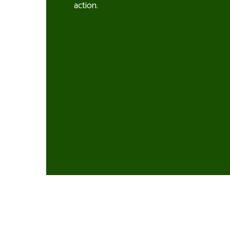
action.