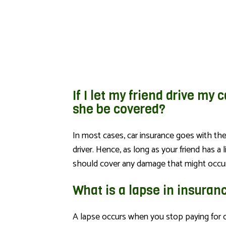
If I let my friend drive my c
she be covered?
In most cases, car insurance goes with the
driver. Hence, as long as your friend has a 
should cover any damage that might occur
What is a lapse in insuran
A lapse occurs when you stop paying for o