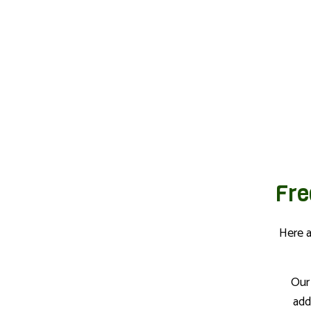
Fre
Here 
Our
add