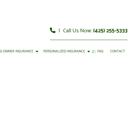
|
Call Us Now:
(425) 255-5333
SS OWNER INSURANCE
PERSONALIZED INSURANCE
FAQ
CONTACT
MMERCIAL AUTO INSURANCE
CAR INSURANCE
MMERCIAL PROPERTY INSURANCE
HOME INSURANCE
OFESSIONAL LIABILITY INSURANCE
LIFE INSURANCE
MOTORCYCLE INSURANCE