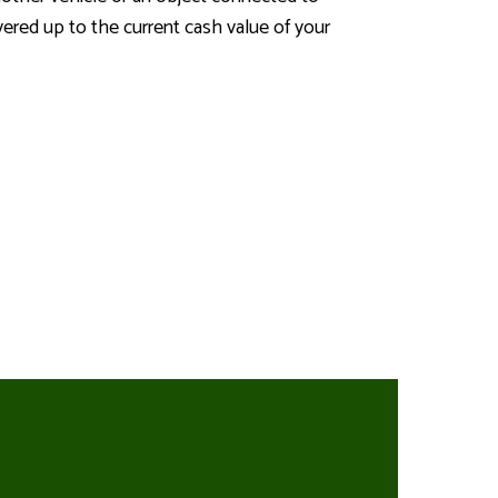
ered up to the current cash value of your