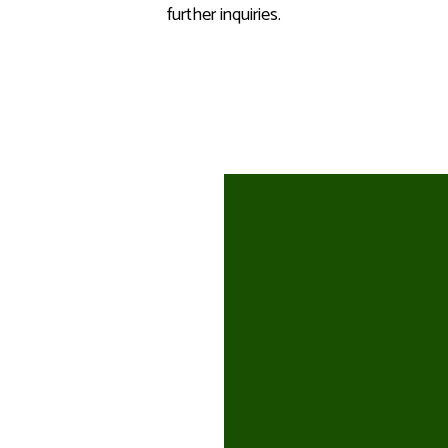
further inquiries.