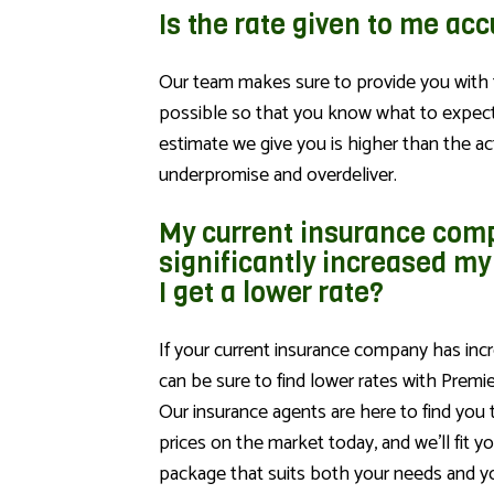
Is the rate given to me ac
Our team makes sure to provide you with 
possible so that you know what to expect.
estimate we give you is higher than the ac
underpromise and overdeliver.
My current insurance com
significantly increased my
I get a lower rate?
If your current insurance company has incr
can be sure to find lower rates with Premi
Our insurance agents are here to find you
prices on the market today, and we’ll fit y
package that suits both your needs and y