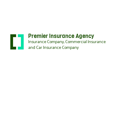
Premier Insurance Agency
Insurance Company, Commercial Insurance
and Car Insurance Company
BLOG