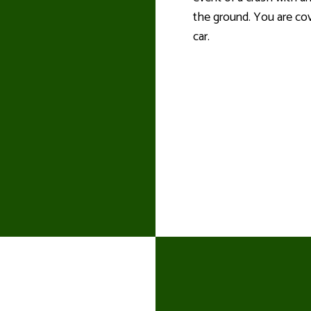
the ground. You are cov
car.