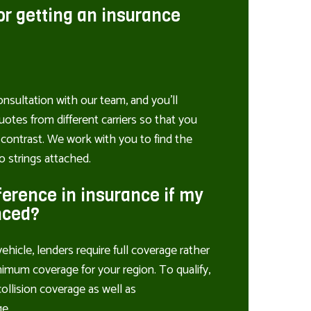
for getting an insurance
nsultation with our team, and you’ll
uotes from different carriers so that you
contrast. We work with you to find the
o strings attached.
ference in insurance if my
nced?
vehicle, lenders require full coverage rather
mum coverage for your region. To qualify,
collision coverage as well as
e.