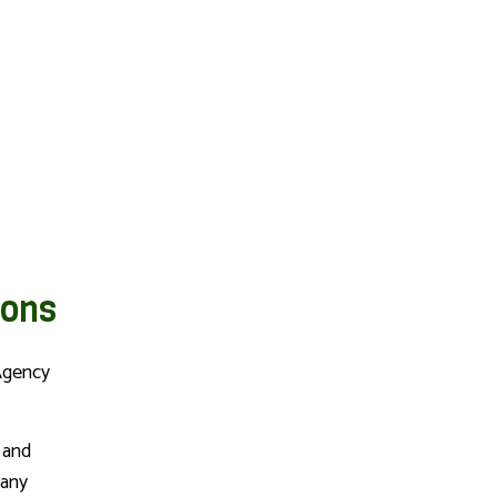
NCE
PET INSURANCE
ions
Agency
 and
 any