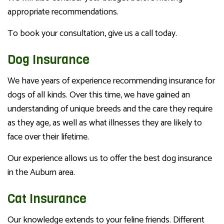
appropriate recommendations.
To book your consultation, give us a call today.
Dog Insurance
We have years of experience recommending insurance for
dogs of all kinds. Over this time, we have gained an
understanding of unique breeds and the care they require
as they age, as well as what illnesses they are likely to
face over their lifetime.
Our experience allows us to offer the best dog insurance
in the Auburn area.
Cat Insurance
Our knowledge extends to your feline friends. Different