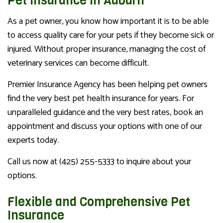
Pet Insurance in Auburn
As a pet owner, you know how important it is to be able
to access quality care for your pets if they become sick or
injured. Without proper insurance, managing the cost of
veterinary services can become difficult.
Premier Insurance Agency has been helping pet owners
find the very best pet health insurance for years. For
unparalleled guidance and the very best rates, book an
appointment and discuss your options with one of our
experts today.
Call us now at (425) 255-5333 to inquire about your
options.
Flexible and Comprehensive Pet
Insurance