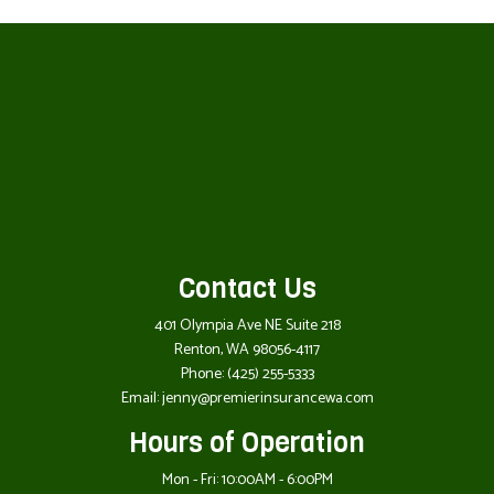
Contact Us
401 Olympia Ave NE Suite 218
Renton, WA 98056-4117
Phone:
(425) 255-5333
Email: jenny@premierinsurancewa.com
Hours of Operation
Mon - Fri: 10:00AM - 6:00PM