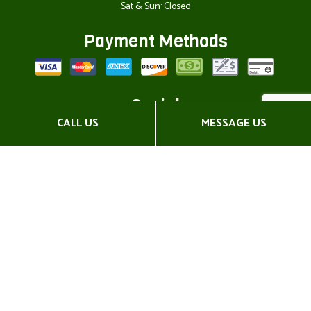
Sat & Sun: Closed
Payment Methods
Social
CALL US
MESSAGE US