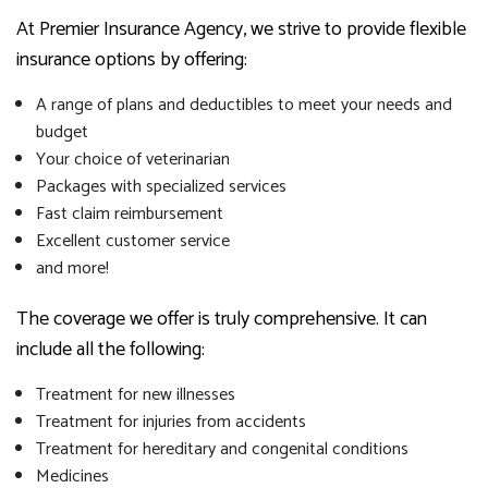
At Premier Insurance Agency, we strive to provide flexible
insurance options by offering:
A range of plans and deductibles to meet your needs and
budget
Your choice of veterinarian
Packages with specialized services
Fast claim reimbursement
Excellent customer service
and more!
The coverage we offer is truly comprehensive. It can
include all the following:
Treatment for new illnesses
Treatment for injuries from accidents
Treatment for hereditary and congenital conditions
Medicines