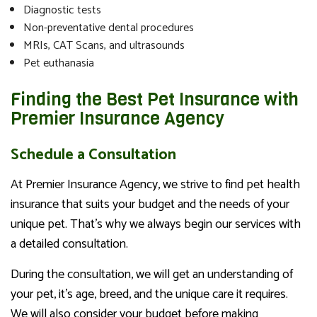
Diagnostic tests
Non-preventative dental procedures
MRIs, CAT Scans, and ultrasounds
Pet euthanasia
Finding the Best Pet Insurance with
Premier Insurance Agency
Schedule a Consultation
At Premier Insurance Agency, we strive to find pet health
insurance that suits your budget and the needs of your
unique pet. That’s why we always begin our services with
a detailed consultation.
During the consultation, we will get an understanding of
your pet, it’s age, breed, and the unique care it requires.
We will also consider your budget before making