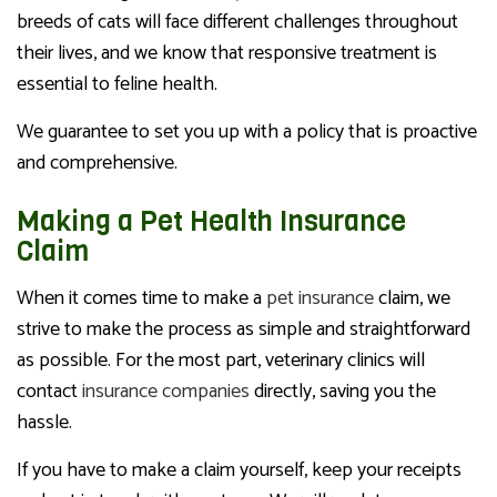
breeds of cats will face different challenges throughout
their lives, and we know that responsive treatment is
essential to feline health.
We guarantee to set you up with a policy that is proactive
and comprehensive.
Making a Pet Health Insurance
Claim
When it comes time to make a
pet insurance
claim, we
strive to make the process as simple and straightforward
as possible. For the most part, veterinary clinics will
contact
insurance companies
directly, saving you the
hassle.
If you have to make a claim yourself, keep your receipts