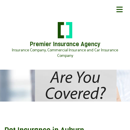
Premier Insurance Agency
Insurance Company, Commercial Insurance and Car Insurance
Company