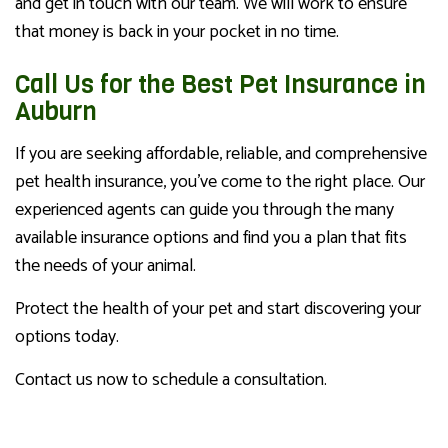
and get in touch with our team. We will work to ensure
that money is back in your pocket in no time.
Call Us for the Best Pet Insurance in
Auburn
If you are seeking affordable, reliable, and comprehensive
pet health insurance, you’ve come to the right place. Our
experienced agents can guide you through the many
available insurance options and find you a plan that fits
the needs of your animal.
Protect the health of your pet and start discovering your
options today.
Contact us now to schedule a consultation.